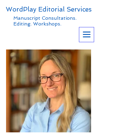
WordPlay Editorial Services
Manuscript Consultations.
Editing. Workshops.