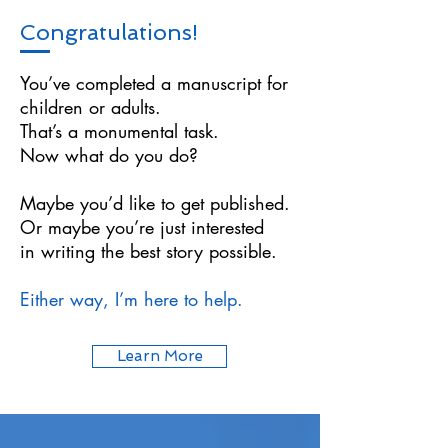
Congratulations!
You’ve completed a manuscript for
children or adults.
That’s a monumental task.
Now what do you do?
Maybe you’d like to get published.
Or maybe you’re just interested
in writing the best story possible.
Either way, I’m here to help.
Learn More