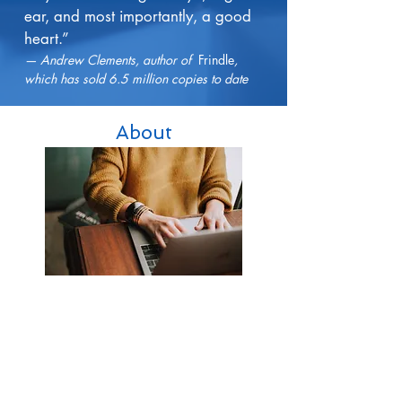
ear, and most importantly, a good
heart.”
— Andrew Clements, author of
Frindle
,
which has sold 6.5 million copies to date
About
Services