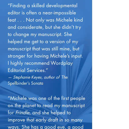
“Finding a skilled developmental
editor is often a near-impossible
feat . . . Not only was Michele kind
and considerate, but she didn’t try
to change my manuscript. She
helped me get to a version of my
manuscript that was still mine, but
stronger for having Michele’s input.
I highly recommend Wordplay
Editorial Services.”
— Stephanie Keyes, author of
The
Spellbinder’s Sonata
“Michele was one of the first people
on the planet to read my manuscript
for
Frindle
, and she helped to
improve that early draft in so many
ways. She has a good eye, a good